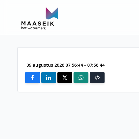
09 augustus 2026 07:56:44 - 07:56:44