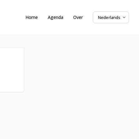
Home
Agenda
Over